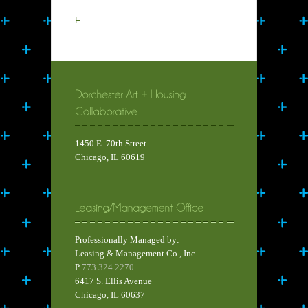
F
1450 E. 70th Street
Chicago, IL 60619
Professionally Managed by:
Leasing & Management Co., Inc.
P
773.324.2270
6417 S. Ellis Avenue
Chicago, IL 60637