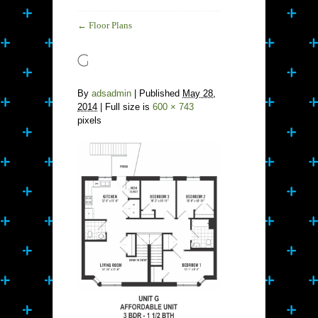
←
Floor Plans
By
adsadmin
|
Published
May 28,
2014
| Full size is
600 × 743
pixels