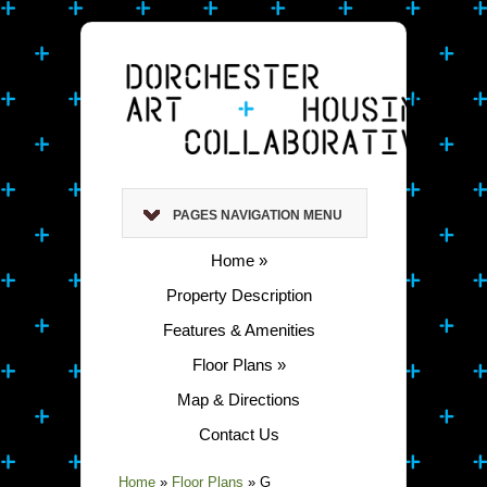
PAGES NAVIGATION MENU
Home
»
Property Description
Features & Amenities
Floor Plans
»
Map & Directions
Contact Us
Home
»
Floor Plans
»
G