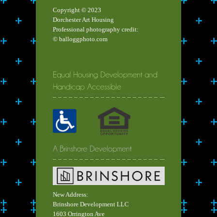
Copyright © 2023
Dorchester Art Housing
Professional photography credit:
© balloggphoto.com
New Address:
Brinshore Development LLC
1603 Orrington Ave